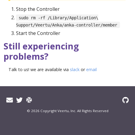
Stop the Controller
sudo rm -rf /Library/Application\
Support/Veertu/Anka/anka-controller/member
Start the Controller
Still experiencing
problems?
Talk to us! we are available via
slack
or
email
© 2026 Copyright Veertu, Inc. All Rights Reserved