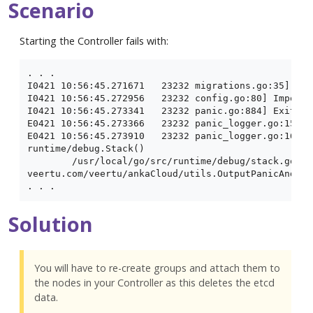
Scenario
Starting the Controller fails with:
. . .

I0421 10:56:45.271671   23232 migrations.go:35] Per
I0421 10:56:45.272956   23232 config.go:80] Importi
I0421 10:56:45.273341   23232 panic.go:884] Exiting
E0421 10:56:45.273366   23232 panic_logger.go:15] p
E0421 10:56:45.273910   23232 panic_logger.go:16] g
runtime/debug.Stack()

	/usr/local/go/src/runtime/debug/stack.go:24 +0x65

veertu.com/veertu/ankaCloud/utils.OutputPanicAndExit
Solution
You will have to re-create groups and attach them to
the nodes in your Controller as this deletes the etcd
data.