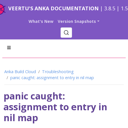
VEERTU'S ANKA DOCUMENTATION
| 3.8.5 | 1.
What's New
Version Snapshots
Anka Build Cloud
Troubleshooting
panic caught: assignment to entry in nil map
panic caught:
assignment to entry in
nil map