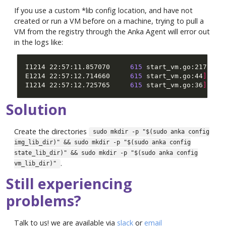
If you use a custom *lib config location, and have not
created or run a VM before on a machine, trying to pull a
VM from the registry through the Anka Agent will error out
in the logs like:
I1214 22:57:11.857070     
615
 start_vm.go:217
]
 ch
E1214 22:57:12.714660     
615
 start_vm.go:44
]
[
Er
I1214 22:57:12.725765     
615
 start_vm.go:36
]
Solution
Create the directories
sudo mkdir -p "$(sudo anka config
img_lib_dir)" && sudo mkdir -p "$(sudo anka config
state_lib_dir)" && sudo mkdir -p "$(sudo anka config
.
vm_lib_dir)"
Still experiencing
problems?
Talk to us! we are available via
slack
or
email