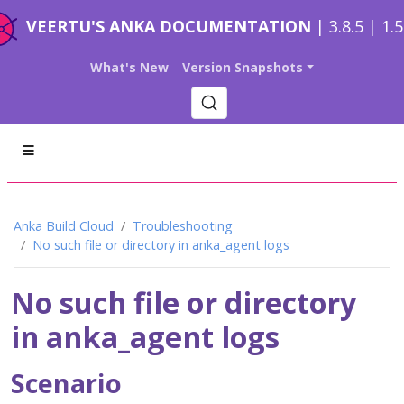
VEERTU'S ANKA DOCUMENTATION
| 3.8.5 | 1.
What's New
Version Snapshots
Anka Build Cloud
Troubleshooting
No such file or directory in anka_agent logs
No such file or directory
in anka_agent logs
Scenario